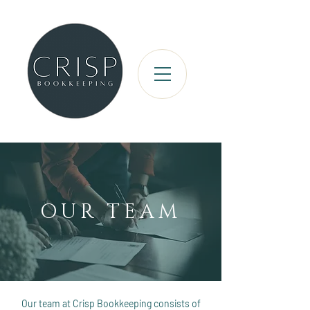
OUR TEAM
Our team at Crisp Bookkeeping consists of