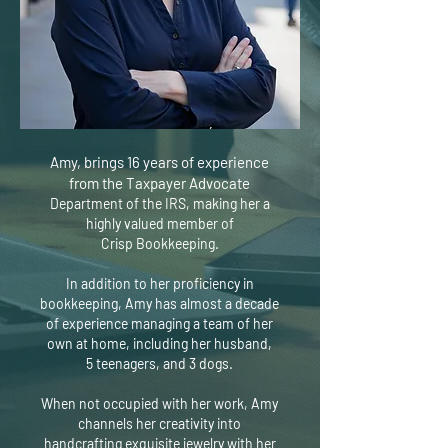
Amy, brings 16 years of experience
from the Taxpayer Advocate
Department of the IRS, making her a
highly valued member of
Crisp
Bookkeeping.
In addition to her proficiency in
bookkeeping, Amy has almost a decade
of
experience managing a team of her
own at home, including her husband,
5
teenagers, and 3 dogs.
When not occupied with her work, Amy
channels her creativity into
handcrafting exquisite jewelry with her