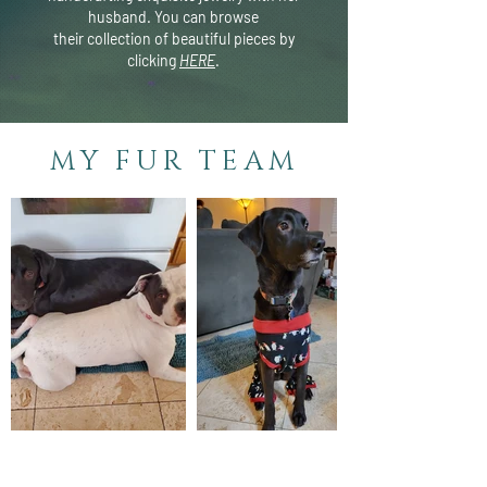
husband. You can browse
their
collection of beautiful pieces by
clicking
HERE
.
MY FUR TEAM