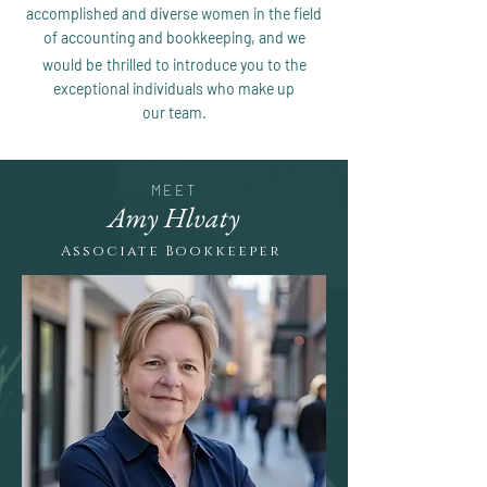
accomplished and diverse
women in the field
of accounting and bookkeeping, and we
would be
thrilled to introduce you to the
exceptional individuals who make up
our
team.
MEET
Amy Hlvaty
Associate Bookkeeper