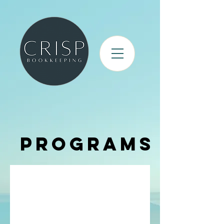
Programs