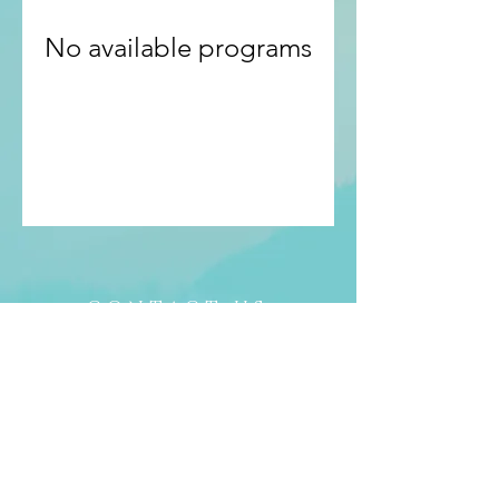
No available programs
CONTACT US
CRISP BOOKKEEPING
760-652-9604
Info@CrispBookkeeping.com
PO Box 235291
Encinitas, California 92023​​
Prescott, Arizona 86303​
Burleigh, QLD, Australia 4220