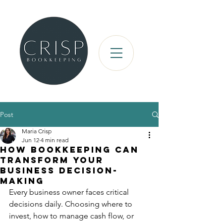
Post
Maria Crisp
Jun 12
4 min read
How Bookkeeping Can
Transform Your
Business Decision-
Making
Every business owner faces critical 
decisions daily. Choosing where to 
invest, how to manage cash flow, or 