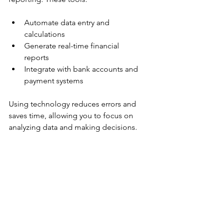
Automate data entry and 
calculations  
Generate real-time financial 
reports  
Integrate with bank accounts and 
payment systems  
Using technology reduces errors and 
saves time, allowing you to focus on 
analyzing data and making decisions.