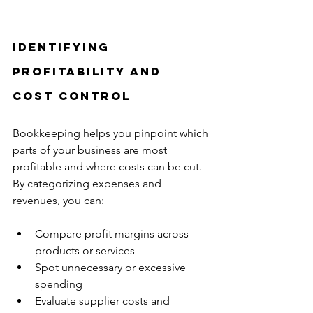
Identifying 
Profitability and 
Cost Control
Bookkeeping helps you pinpoint which 
parts of your business are most 
profitable and where costs can be cut. 
By categorizing expenses and 
revenues, you can:
Compare profit margins across 
products or services  
Spot unnecessary or excessive 
spending  
Evaluate supplier costs and 