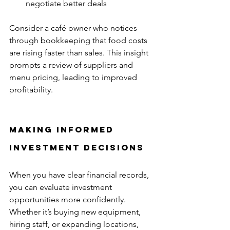
negotiate better deals  
Consider a café owner who notices 
through bookkeeping that food costs 
are rising faster than sales. This insight 
prompts a review of suppliers and 
menu pricing, leading to improved 
profitability.
Making Informed 
Investment Decisions
When you have clear financial records, 
you can evaluate investment 
opportunities more confidently. 
Whether it’s buying new equipment, 
hiring staff, or expanding locations, 