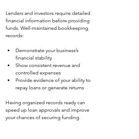
Lenders and investors require detailed 
financial information before providing 
funds. Well-maintained bookkeeping 
records:
Demonstrate your business’s 
financial stability  
Show consistent revenue and 
controlled expenses  
Provide evidence of your ability to 
repay loans or generate returns  
Having organized records ready can 
speed up loan approvals and improve 
your chances of securing funding.