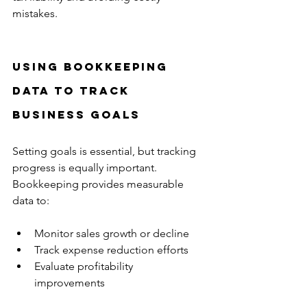
mistakes.
Using Bookkeeping 
Data to Track 
Business Goals
Setting goals is essential, but tracking 
progress is equally important. 
Bookkeeping provides measurable 
data to:
Monitor sales growth or decline  
Track expense reduction efforts  
Evaluate profitability 
improvements  