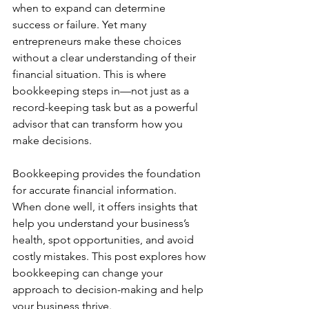
when to expand can determine 
success or failure. Yet many 
entrepreneurs make these choices 
without a clear understanding of their 
financial situation. This is where 
bookkeeping steps in—not just as a 
record-keeping task but as a powerful 
advisor that can transform how you 
make decisions.
Bookkeeping provides the foundation 
for accurate financial information. 
When done well, it offers insights that 
help you understand your business’s 
health, spot opportunities, and avoid 
costly mistakes. This post explores how 
bookkeeping can change your 
approach to decision-making and help 
your business thrive.