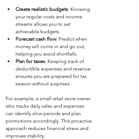
Create realistic budgets
: Knowing 
your regular costs and income 
streams allows you to set 
achievable budgets.  
Forecast cash flow
: Predict when 
money will come in and go out, 
helping you avoid shortfalls.  
Plan for taxes
: Keeping track of 
deductible expenses and revenue 
ensures you are prepared for tax 
season without surprises.
For example, a small retail store owner 
who tracks daily sales and expenses 
can identify slow periods and plan 
promotions accordingly. This proactive 
approach reduces financial stress and 
improves stability.