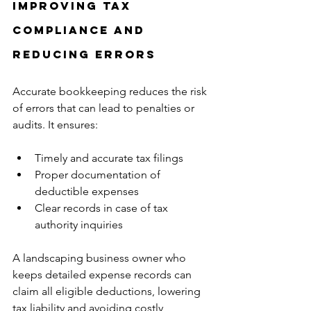
Improving Tax 
Compliance and 
Reducing Errors
Accurate bookkeeping reduces the risk 
of errors that can lead to penalties or 
audits. It ensures:
Timely and accurate tax filings  
Proper documentation of 
deductible expenses  
Clear records in case of tax 
authority inquiries
A landscaping business owner who 
keeps detailed expense records can 
claim all eligible deductions, lowering 
tax liability and avoiding costly 