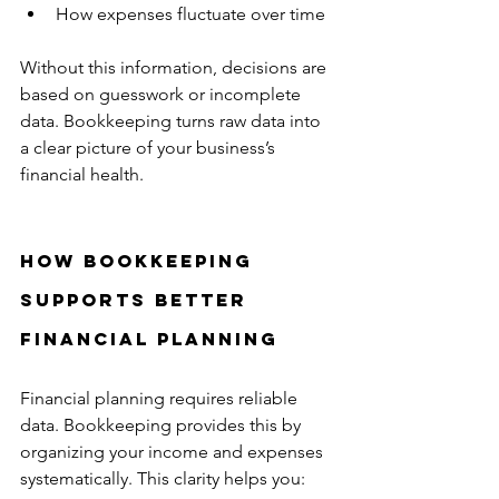
How expenses fluctuate over time  
Without this information, decisions are 
based on guesswork or incomplete 
data. Bookkeeping turns raw data into 
a clear picture of your business’s 
financial health.
How Bookkeeping 
Supports Better 
Financial Planning
Financial planning requires reliable 
data. Bookkeeping provides this by 
organizing your income and expenses 
systematically. This clarity helps you: