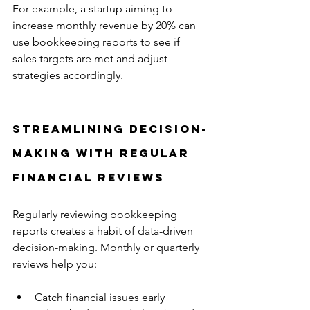
For example, a startup aiming to 
increase monthly revenue by 20% can 
use bookkeeping reports to see if 
sales targets are met and adjust 
strategies accordingly.
Streamlining Decision-
Making with Regular 
Financial Reviews
Regularly reviewing bookkeeping 
reports creates a habit of data-driven 
decision-making. Monthly or quarterly 
reviews help you:
Catch financial issues early  