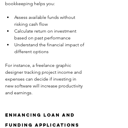
bookkeeping helps you:
Assess available funds without 
risking cash flow  
Calculate return on investment 
based on past performance  
Understand the financial impact of 
different options
For instance, a freelance graphic 
designer tracking project income and 
expenses can decide if investing in 
new software will increase productivity 
and earnings.
Enhancing Loan and 
Funding Applications