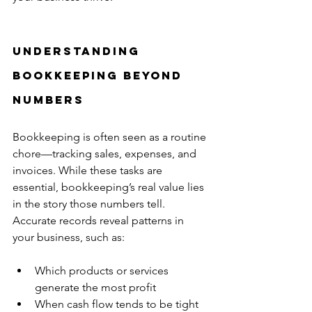
Understanding 
Bookkeeping Beyond 
Numbers
Bookkeeping is often seen as a routine 
chore—tracking sales, expenses, and 
invoices. While these tasks are 
essential, bookkeeping’s real value lies 
in the story those numbers tell. 
Accurate records reveal patterns in 
your business, such as:
Which products or services 
generate the most profit  
When cash flow tends to be tight  