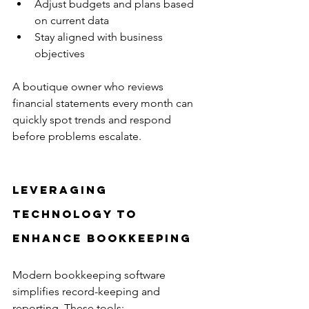
Adjust budgets and plans based 
on current data  
Stay aligned with business 
objectives
A boutique owner who reviews 
financial statements every month can 
quickly spot trends and respond 
before problems escalate.
Leveraging 
Technology to 
Enhance Bookkeeping
Modern bookkeeping software 
simplifies record-keeping and 
reporting. These tools: