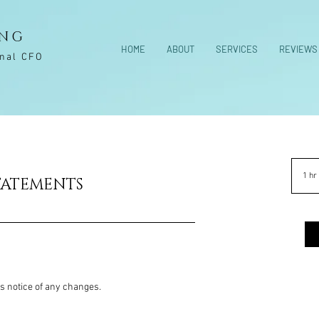
ING
HOME
ABOUT
SERVICES
REVIEWS
onal CFO
1 hr
TATEMENTS
rs notice of any changes.