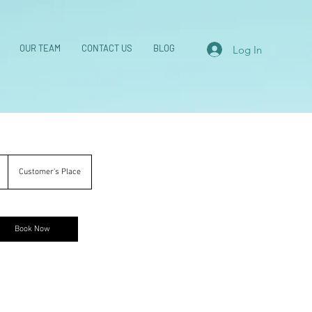
OUR TEAM
CONTACT US
BLOG
Log In
1
Customer's Place
h
Book Now