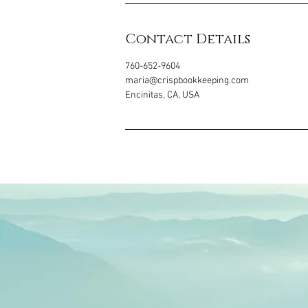
Contact Details
760-652-9604
maria@crispbookkeeping.com
Encinitas, CA, USA