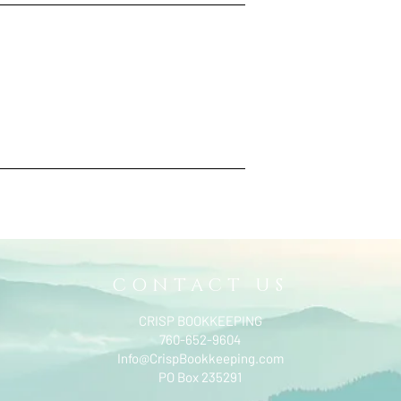
CONTACT US
CRISP BOOKKEEPING
760-652-9604
Info@CrispBookkeeping.com
PO Box 235291