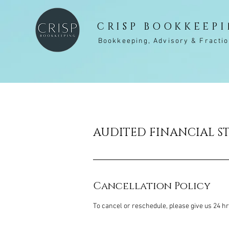
CRISP BOOKKEEP
Bookkeeping, Advisory & Fracti
AUDITED FINANCIAL S
Cancellation Policy
To cancel or reschedule, please give us 24 h